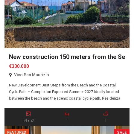
New construction 150 meters from the Sea
€330.000
Vico San Maurizio
New Development Just Steps from the Beach and the Coastal
Cycle Path – Completion Expected Summer 2027 Ideally located
between the beach and the scenic coastal cycle path, Residenza
San Maurizio is an exclusive new residential development
comprising just 10 Energy Class A+ apartments, all served by an
elevator. A selection of one-bedroom and two-bedroom […]
54 m2
1
1
FEATURED
SALE