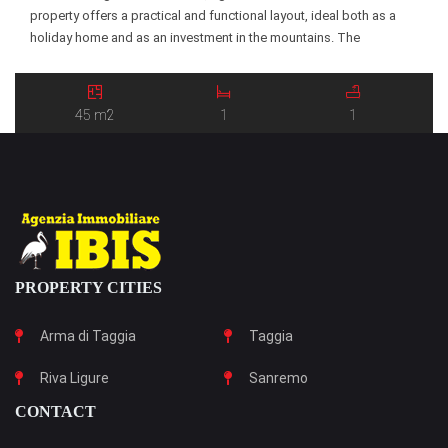
property offers a practical and functional layout, ideal both as a
holiday home and as an investment in the mountains. The
apartment consists of an entrance hall leading to a bright […]
45 m2
1
1
PROPERTY CITIES
Arma di Taggia
Taggia
Riva Ligure
Sanremo
CONTACT