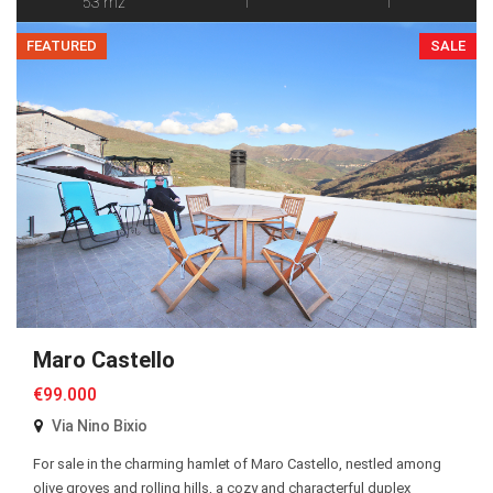
53 m2
1
1
FEATURED
SALE
Maro Castello
€99.000
Via Nino Bixio
For sale in the charming hamlet of Maro Castello, nestled among
olive groves and rolling hills, a cozy and characterful duplex