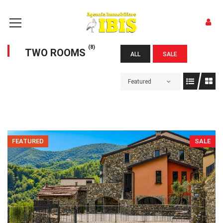
(8)
TWO ROOMS
ALL
SALE
Featured
FEATURED
SALE