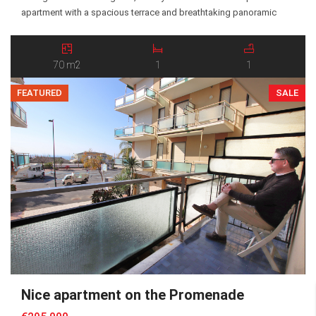
apartment with a spacious terrace and breathtaking panoramic
views over the Maro Valley and the surrounding Alpine landscape.
The property is arranged over three levels and is sold fully
furnished and ready to move […]
70 m2
1
1
FEATURED
SALE
Nice apartment on the Promenade