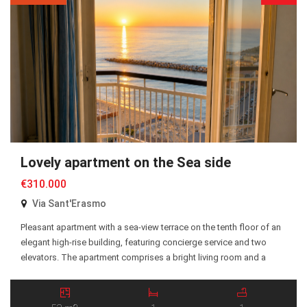
Lovely apartment on the Sea side
€310.000
Via Sant'Erasmo
Pleasant apartment with a sea-view terrace on the tenth floor of an
elegant high-rise building, featuring concierge service and two
elevators. The apartment comprises a bright living room and a
bedroom, both with direct access to the terrace, as well as a
kitchen, entrance hall, and bathroom. The property is equipped
with independent heating powered […]