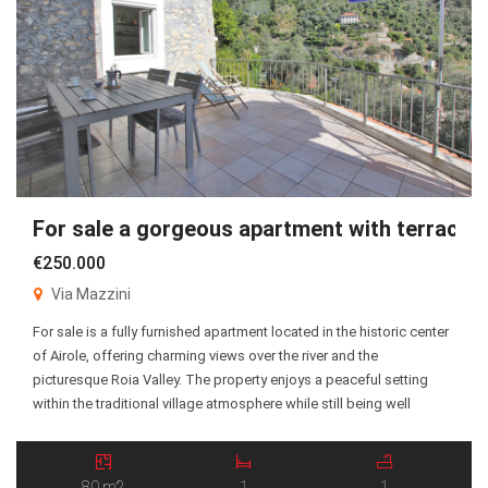
For sale a gorgeous apartment with terrace!
€250.000
Via Mazzini
For sale is a fully furnished apartment located in the historic center
of Airole, offering charming views over the river and the
picturesque Roia Valley. The property enjoys a peaceful setting
within the traditional village atmosphere while still being well
connected to the surrounding areas. The apartment consists of an
entrance hall, a spacious living […]
80 m2
1
1