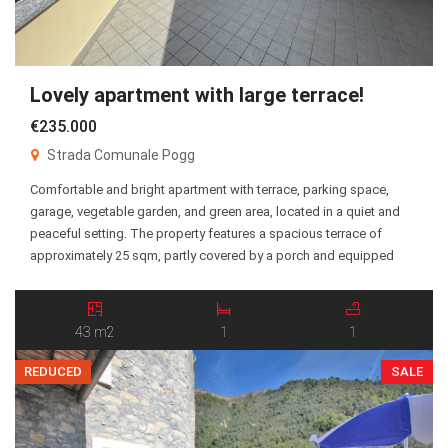
Lovely apartment with large terrace!
€235.000
Strada Comunale Pogg
Comfortable and bright apartment with terrace, parking space,
garage, vegetable garden, and green area, located in a quiet and
peaceful setting. The property features a spacious terrace of
approximately 25 sqm, partly covered by a porch and equipped
with electric awnings, making it perfect for enjoying outdoor living
throughout the year. The apartment benefits from […]
43 m2
1
1
REDUCED
SALE