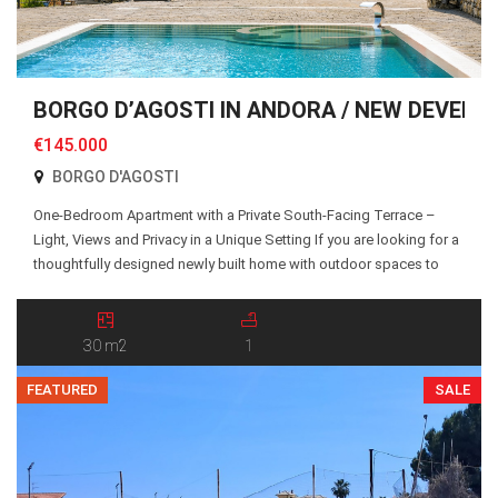
BORGO D’AGOSTI IN ANDORA / NEW DEVELO
€145.000
BORGO D'AGOSTI
One-Bedroom Apartment with a Private South-Facing Terrace –
Light, Views and Privacy in a Unique Setting If you are looking for a
thoughtfully designed newly built home with outdoor spaces to
truly enjoy, Apartment 19 at Borgo d’Agosti is an excellent choice.
The apartment is accessed via a shared pedestrian pathway and
an external staircase […]
30 m2
1
FEATURED
SALE