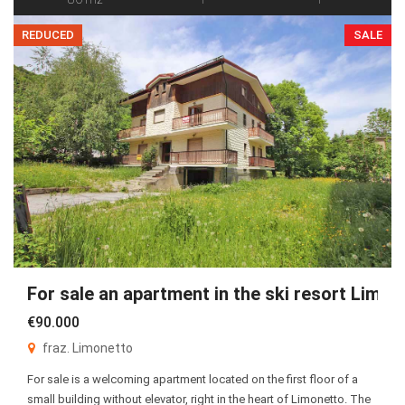
REDUCED
SALE
For sale an apartment in the ski resort Limon
€90.000
fraz. Limonetto
For sale is a welcoming apartment located on the first floor of a
small building without elevator, right in the heart of Limonetto. The