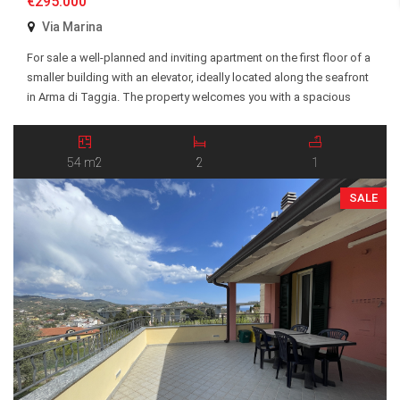
€295.000
Via Marina
For sale a well-planned and inviting apartment on the first floor of a
smaller building with an elevator, ideally located along the seafront
in Arma di Taggia. The property welcomes you with a spacious
entrance hall and offers two generous bedrooms, a bright and
social open-plan kitchen and living room, a bathroom, and a
balcony […]
54 m2
2
1
SALE