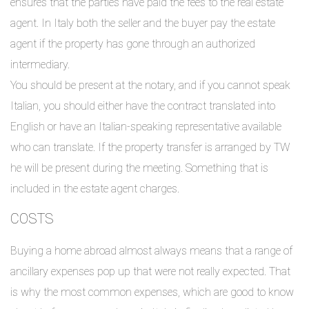
ensures that the parties have paid the fees to the real estate
agent. In Italy both the seller and the buyer pay the estate
agent if the property has gone through an authorized
intermediary.
You should be present at the notary, and if you cannot speak
Italian, you should either have the contract translated into
English or have an Italian-speaking representative available
who can translate. If the property transfer is arranged by TW
he will be present during the meeting. Something that is
included in the estate agent charges.
COSTS
Buying a home abroad almost always means that a range of
ancillary expenses pop up that were not really expected. That
is why the most common expenses, which are good to know