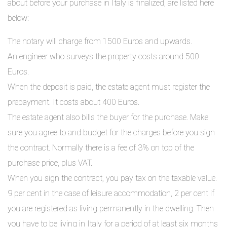
about before your purchase in Italy is finalized, are listed here
below:
The notary will charge from 1500 Euros and upwards.
An engineer who surveys the property costs around 500
Euros.
When the deposit is paid, the estate agent must register the
prepayment. It costs about 400 Euros.
The estate agent also bills the buyer for the purchase. Make
sure you agree to and budget for the charges before you sign
the contract. Normally there is a fee of 3% on top of the
purchase price, plus VAT.
When you sign the contract, you pay tax on the taxable value.
9 per cent in the case of leisure accommodation, 2 per cent if
you are registered as living permanently in the dwelling. Then
you have to be living in Italy for a period of at least six months