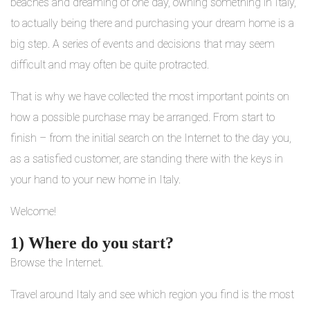
beaches and dreaming of one day, owning something in Italy,
to actually being there and purchasing your dream home is a
big step. A series of events and decisions that may seem
difficult and may often be quite protracted.
That is why we have collected the most important points on
how a possible purchase may be arranged. From start to
finish – from the initial search on the Internet to the day you,
as a satisfied customer, are standing there with the keys in
your hand to your new home in Italy.
Welcome!
1) Where do you start?
Browse the Internet.
Travel around Italy and see which region you find is the most