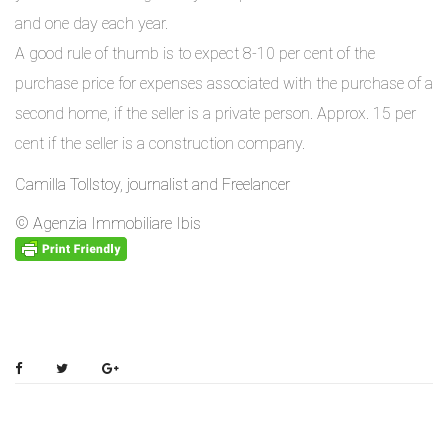
and one day each year.
A good rule of thumb is to expect 8-10 per cent of the
purchase price for expenses associated with the purchase of a
second home, if the seller is a private person. Approx. 15 per
cent if the seller is a construction company.
Camilla Tollstoy, journalist and Freelancer
© Agenzia Immobiliare Ibis