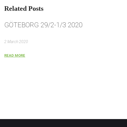
Related Posts
GÖTEBORG 29/2-1/3 2020
G
2 March 2020
2 
READ MORE
R