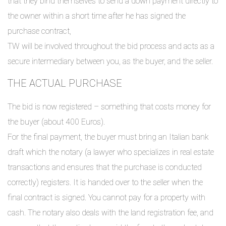
that they bind themselves to send a down payment directly to
the owner within a short time after he has signed the
purchase contract,
TW will be involved throughout the bid process and acts as a
secure intermediary between you, as the buyer, and the seller.
THE ACTUAL PURCHASE
The bid is now registered – something that costs money for
the buyer (about 400 Euros).
For the final payment, the buyer must bring an Italian bank
draft which the notary (a lawyer who specializes in real estate
transactions and ensures that the purchase is conducted
correctly) registers. It is handed over to the seller when the
final contract is signed. You cannot pay for a property with
cash. The notary also deals with the land registration fee, and