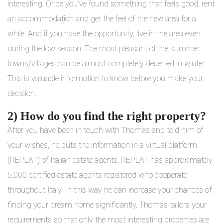
interesting. Once you’ve found something that feels good, rent
an accommodation and get the feel of the new area for a
while. And if you have the opportunity, live in the area even
during the low season. The most pleasant of the summer
towns/villages can be almost completely deserted in winter.
This is valuable information to know before you make your
decision.
2) How do you find the right property?
After you have been in touch with Thomas and told him of
your wishes, he puts the information in a virtual platform
(REPLAT) of Italian estate agents. REPLAT has approximately
5,000 certified estate agents registered who cooperate
throughout Italy. In this way he can increase your chances of
finding your dream home significantly. Thomas tailors your
requirements so that only the most interesting properties are