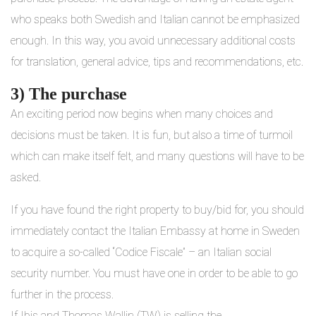
who speaks both Swedish and Italian cannot be emphasized
enough. In this way, you avoid unnecessary additional costs
for translation, general advice, tips and recommendations, etc.
3) The purchase
An exciting period now begins when many choices and
decisions must be taken. It is fun, but also a time of turmoil
which can make itself felt, and many questions will have to be
asked.
If you have found the right property to buy/bid for, you should
immediately contact the Italian Embassy at home in Sweden
to acquire a so-called “Codice Fiscale” – an Italian social
security number. You must have one in order to be able to go
further in the process.
If Ibis and Thomas Wallin (TW) is selling the