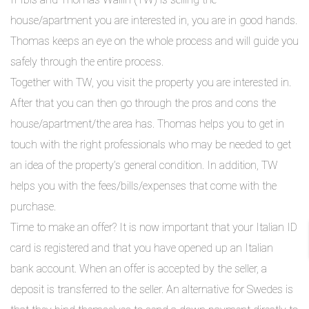
house/apartment you are interested in, you are in good hands.
Thomas keeps an eye on the whole process and will guide you
safely through the entire process.
Together with TW, you visit the property you are interested in.
After that you can then go through the pros and cons the
house/apartment/the area has. Thomas helps you to get in
touch with the right professionals who may be needed to get
an idea of the property’s general condition. In addition, TW
helps you with the fees/bills/expenses that come with the
purchase.
Time to make an offer? It is now important that your Italian ID
card is registered and that you have opened up an Italian
bank account. When an offer is accepted by the seller, a
deposit is transferred to the seller. An alternative for Swedes is