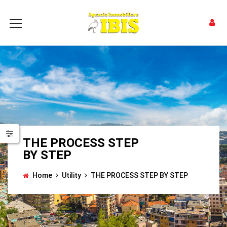
THE PROCESS STEP
BY STEP
Home
Utility
THE PROCESS STEP BY STEP