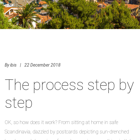
By
ibis
|
22 December 2018
The process step by
step
OK, so how does it work? From sitting at home in safe
Scandinavia, dazzled by postcards depicting sun-drenched