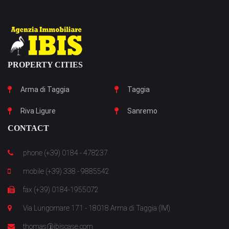
PROPERTY CITIES
Arma di Taggia
Taggia
Riva Ligure
Sanremo
CONTACT
phone (+39) 0184 - 478237
mobile (+39) 338 - 9885542
fax (+39) 0184-1955072
Via Lungomare 171 - 18018 Arma di Taggia (IM)
thomas@ibiscase.com