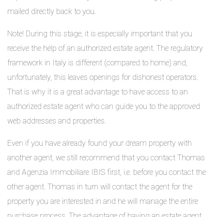
mailed directly back to you.
Note! During this stage, it is especially important that you
receive the help of an authorized estate agent. The regulatory
framework in Italy is different (compared to home) and,
unfortunately, this leaves openings for dishonest operators.
That is why it is a great advantage to have access to an
authorized estate agent who can guide you to the approved
web addresses and properties.
Even if you have already found your dream property with
another agent, we still recommend that you contact Thomas
and Agenzia Immobiliare IBIS first, i.e. before you contact the
other agent. Thomas in turn will contact the agent for the
property you are interested in and he will manage the entire
purchase process. The advantage of having an estate agent