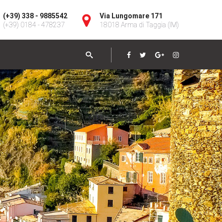
(+39) 338 - 9885542
Via Lungomare 171
(+39) 0184 - 478237
18018 Arma di Taggia (IM)