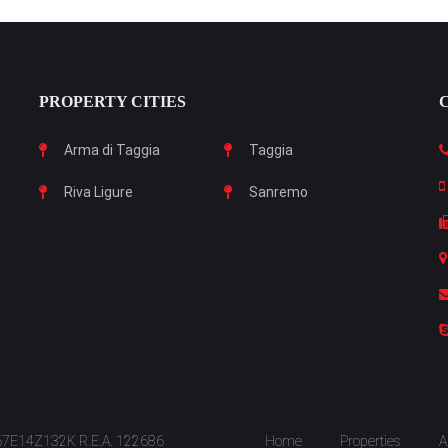
PROPERTY CITIES
Arma di Taggia
Taggia
Riva Ligure
Sanremo
S67E14Z132K R.E.A. 122686
Home
Properties
A