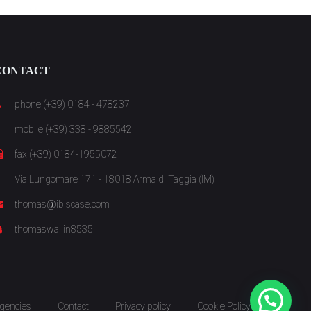
CONTACT
phone (+39) 0184 - 478237
mobile (+39) 338 - 9885542
fax (+39) 0184-1955072
Via Lungomare 171 - 18018 Arma di Taggia (IM)
thomas@ibiscase.com
thomaswallin8535
gencies
Contact
Privacy policy
Cookie Policy