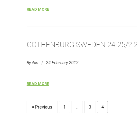
READ MORE
GOTHENBURG SWEDEN 24-25/2 
By
ibis
|
24 February 2012
READ MORE
Previous
1
…
3
4