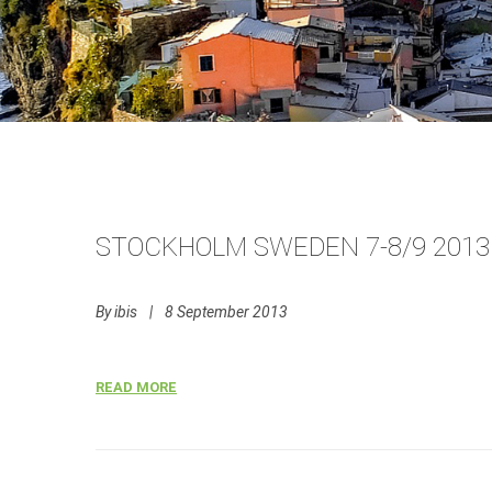
STOCKHOLM SWEDEN 7-8/9 2013
By
ibis
|
8 September 2013
READ MORE