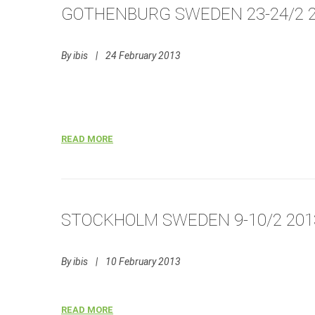
GOTHENBURG SWEDEN 23-24/2 
By
ibis
|
24 February 2013
READ MORE
STOCKHOLM SWEDEN 9-10/2 201
By
ibis
|
10 February 2013
READ MORE