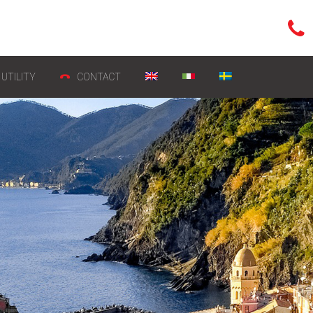
UTILITY
CONTACT