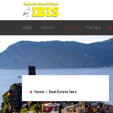
HOME
AGENCY
NEWS
FOR SALE
Home
Real Estate fairs