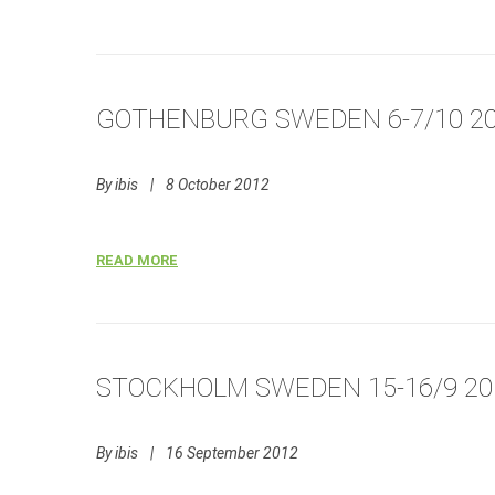
GOTHENBURG SWEDEN 6-7/10 2
By
ibis
|
8 October 2012
READ MORE
STOCKHOLM SWEDEN 15-16/9 20
By
ibis
|
16 September 2012