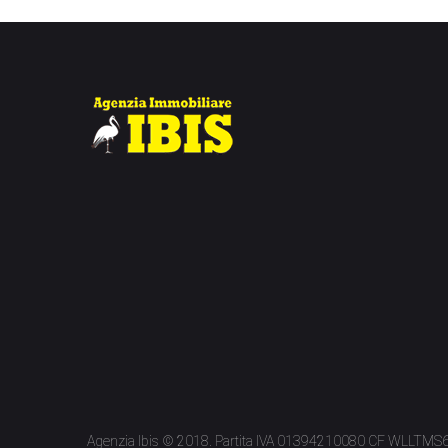
Agenzia Ibis © 2018. Partita IVA 01394210080 CF WLLTM