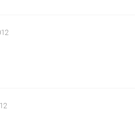
012
12