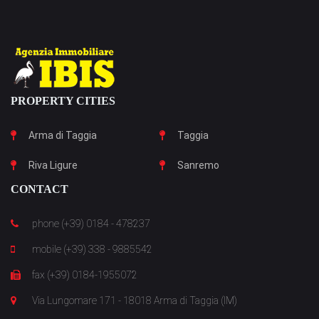
PROPERTY CITIES
Arma di Taggia
Taggia
Riva Ligure
Sanremo
CONTACT
phone (+39) 0184 - 478237
mobile (+39) 338 - 9885542
fax (+39) 0184-1955072
Via Lungomare 171 - 18018 Arma di Taggia (IM)