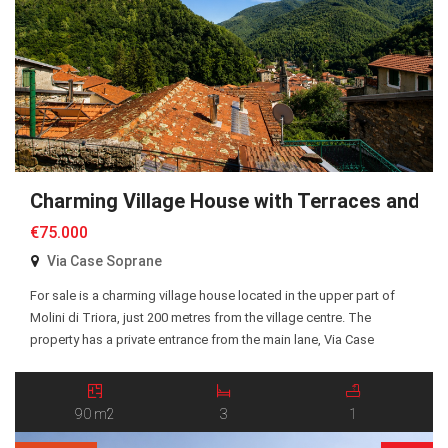
Charming Village House with Terraces and P
€75.000
Via Case Soprane
For sale is a charming village house located in the upper part of
Molini di Triora, just 200 metres from the village centre. The
property has a private entrance from the main lane, Via Case
Soprane, with a pleasant court in front of the entrance. The ground
floor comprises two bedrooms, an entrance hall, and […]
90 m2
3
1