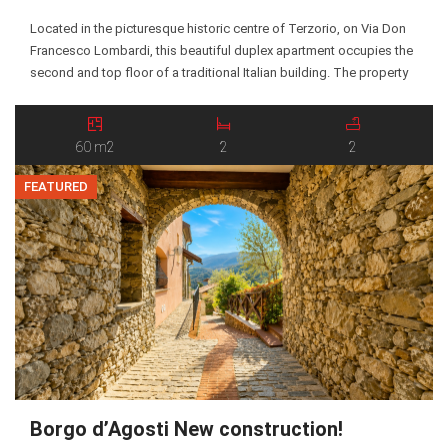
Located in the picturesque historic centre of Terzorio, on Via Don
Francesco Lombardi, this beautiful duplex apartment occupies the
second and top floor of a traditional Italian building. The property
enjoys excellent south- and west-facing exposure, offering plenty
of natural light and lovely open views. The main floor features an
entrance leading into a bright […]
60 m2
2
2
FEATURED
Borgo d’Agosti New construction!