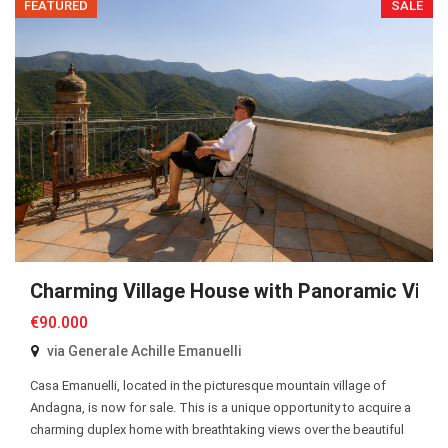
FEATURED
SALE
Charming Village House with Panoramic View
€90.000
via Generale Achille Emanuelli
Casa Emanuelli, located in the picturesque mountain village of
Andagna, is now for sale. This is a unique opportunity to acquire a
charming duplex home with breathtaking views over the beautiful