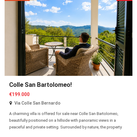
Colle San Bartolomeo!
€199.000
Via Colle San Bernardo
A charming villa is offered for sale near Colle San Bartolomeo,
beautifully positioned on a hillside with panoramic views in a
peaceful and private setting. Surrounded by nature, the property
enjoys a tranquil atmosphere while remaining easily accessible.