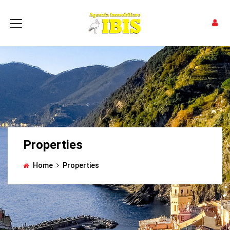
Properties
Home
Properties