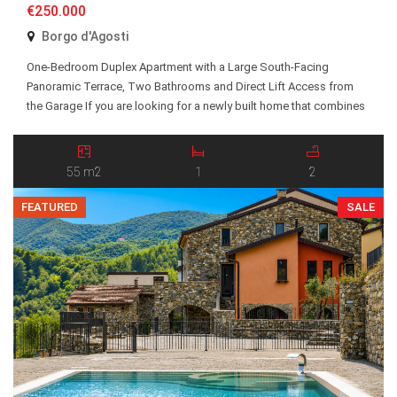
€250.000
Borgo d'Agosti
One-Bedroom Duplex Apartment with a Large South-Facing
Panoramic Terrace, Two Bathrooms and Direct Lift Access from
the Garage If you are looking for a newly built home that combines
comfort, practicality and generous outdoor living space, Apartment
28 is one of the most attractive opportunities at Borgo d’Agosti.
The apartment is located on an elevated […]
55 m2
1
2
FEATURED
SALE