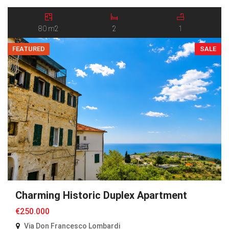
Argentina Valley. Believed to have been built in the late 19th century,
the property has retained its original character and authentic
atmosphere. The ground […]
80 m2
2
1
FEATURED
SALE
Charming Historic Duplex Apartment
€250.000
Via Don Francesco Lombardi