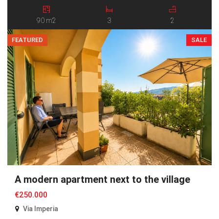
The house is arranged over two levels. The ground floor features
an entrance hall, a spacious open-plan […]
90 m2
3
2
FEATURED
SALE
A modern apartment next to the village
€250.000
Via Imperia