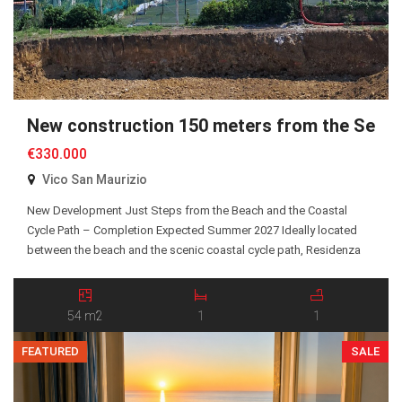
New construction 150 meters from the Sea
€330.000
Vico San Maurizio
New Development Just Steps from the Beach and the Coastal
Cycle Path – Completion Expected Summer 2027 Ideally located
between the beach and the scenic coastal cycle path, Residenza
San Maurizio is an exclusive new residential development
comprising just 10 Energy Class A+ apartments, all served by an
elevator. A selection of one-bedroom and two-bedroom […]
54 m2
1
1
FEATURED
SALE