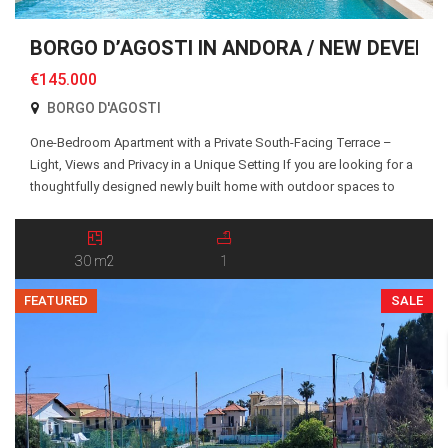
BORGO D’AGOSTI IN ANDORA / NEW DEVELO
€145.000
BORGO D'AGOSTI
One-Bedroom Apartment with a Private South-Facing Terrace –
Light, Views and Privacy in a Unique Setting If you are looking for a
thoughtfully designed newly built home with outdoor spaces to
truly enjoy, Apartment 19 at Borgo d’Agosti is an excellent choice.
The apartment is accessed via a shared pedestrian pathway and
an external staircase […]
30 m2
1
FEATURED
SALE