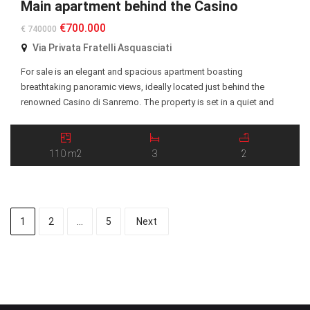
Main apartment behind the Casino
€700.000
€ 740000
Via Privata Fratelli Asquasciati
For sale is an elegant and spacious apartment boasting
breathtaking panoramic views, ideally located just behind the
renowned Casino di Sanremo. The property is set in a quiet and
highly desirable residential area, within easy reach of the city center,
beaches, restaurants, and all essential amenities. The apartment
features a well-designed layout with generous living […]
110 m2
3
2
1
2
…
5
Next