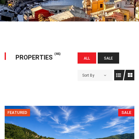
(46)
PROPERTIES
ALL
SALE
Sort By
FEATURED
SALE