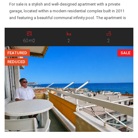
For sale is a stylish and well-designed apartment with a private
garage, located within a modern residential complex built in 2011
and featuring a beautiful communal infinity pool. The apartment is
situated on the ground floor and offers a functional and
comfortable layout. The property includes a southwest-facing
terrace with a covered veranda, an open-plan […]
60 m2
2
2
FEATURED
SALE
REDUCED