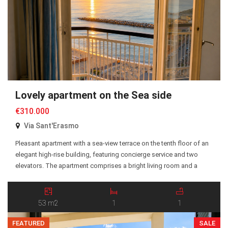
Lovely apartment on the Sea side
€310.000
Via Sant'Erasmo
Pleasant apartment with a sea-view terrace on the tenth floor of an
elegant high-rise building, featuring concierge service and two
elevators. The apartment comprises a bright living room and a
bedroom, both with direct access to the terrace, as well as a
kitchen, entrance hall, and bathroom. The property is equipped
with independent heating powered […]
53 m2
1
1
FEATURED
SALE