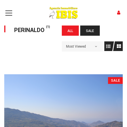
(1)
PERINALDO
ALL
SALE
Most Viewed
SALE