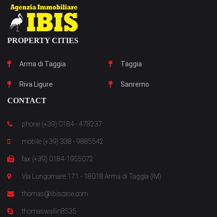
PROPERTY CITIES
Arma di Taggia
Taggia
Riva Ligure
Sanremo
CONTACT
phone (+39) 0184 - 478237
mobile (+39) 338 - 9885542
fax (+39) 0184-1955072
Via Lungomare 171 - 18018 Arma di Taggia (IM)
thomas@ibiscase.com
thomaswallin8535