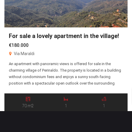
For sale a lovely apartment in the village!
€180.000
Via Maraldi
An apartment with panoramic views is offered for sale in the
charming village of Perinaldo. The property is located in a building
without condominium fees and enjoys a sunny south-facing
position with a spectacular open outlook over the surrounding
landscape. The apartment offers approximately 70 square meters
of living space, with the main entrance situated […]
70 m2
1
1