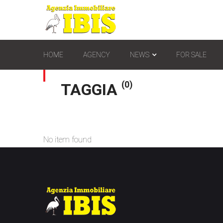
HOME
AGENCY
NEWS
FOR SALE
(0)
TAGGIA
No item found