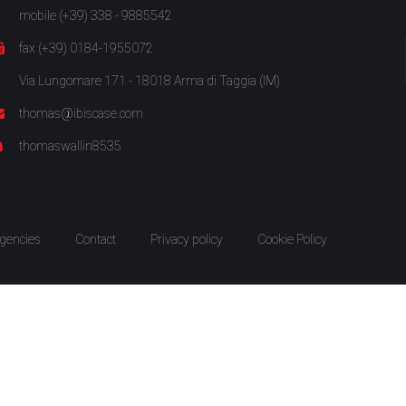
mobile (+39) 338 - 9885542
fax (+39) 0184-1955072
Via Lungomare 171 - 18018 Arma di Taggia (IM)
thomas@ibiscase.com
thomaswallin8535
gencies
Contact
Privacy policy
Cookie Policy