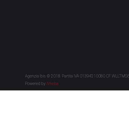
Agenzia Ibis © 2018. Partita IVA 01394210080 CF WLLTM
Powered by
Arkeba