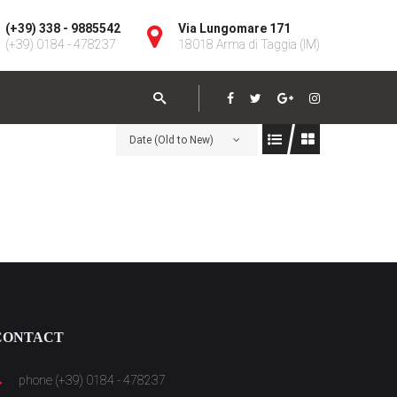
(+39) 338 - 9885542
Via Lungomare 171
(+39) 0184 - 478237
18018 Arma di Taggia (IM)
Date (Old to New)
CONTACT
phone (+39) 0184 - 478237