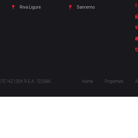
Riva Ligure
Sanremo
S67E14Z132K R.E.A. 122686
Home
Properties
A