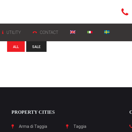
UTILITY
CONTACT
ALL
SALE
PROPERTY CITIES
Arma di Taggia
Taggia