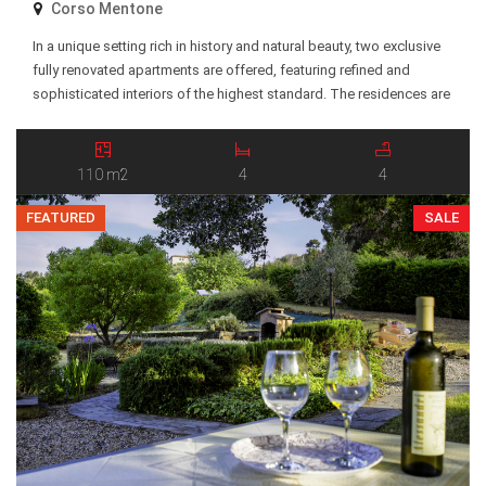
Corso Mentone
In a unique setting rich in history and natural beauty, two exclusive
fully renovated apartments are offered, featuring refined and
sophisticated interiors of the highest standard. The residences are
located within an elegant and prestigious historic estate, renowned
for its charm and exceptional position just above the famous Balzi
Rossi coastline. The property is set […]
110 m2
4
4
FEATURED
SALE