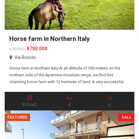
Horse farm in Northern Italy
€700.000
€ 800000
Via Ronchi
Horse farm in Northern Italy At an altitude of 550 meters on the
northern side of the Apennine mountain range, we find this
charming horse farm with 12 hectares of land. A very successful
agriturismo (Oak Wood Ranch) has been run on the farm since
2017 and the business consists of horses, sheep and chickens […]
310 m2
4
6
FEATURED
SALE