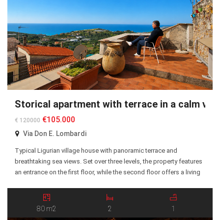
Storical apartment with terrace in a calm vill
€105.000
€ 120000
Via Don E. Lombardi
Typical Ligurian village house with panoramic terrace and
breathtaking sea views. Set over three levels, the property features
an entrance on the first floor, while the second floor offers a living
room, kitchen, multipurpose room, two bedrooms, and a
bathroom. The attic level includes a covered terrace with a laundry
area and storage room. The […]
80 m2
2
1