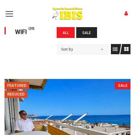
(20)
WIFI
ALL
SALE
Sort By
FEATURED
SALE
REDUCED