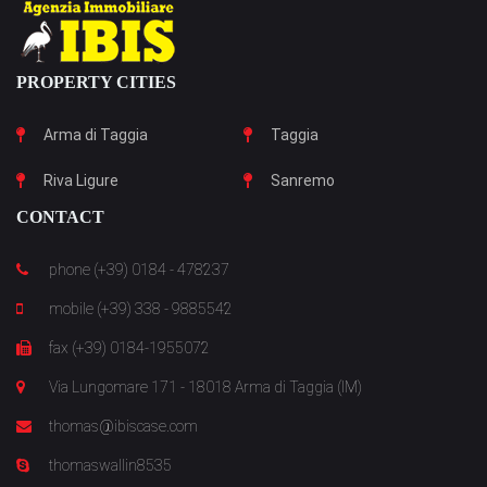
PROPERTY CITIES
Arma di Taggia
Taggia
Riva Ligure
Sanremo
CONTACT
phone (+39) 0184 - 478237
mobile (+39) 338 - 9885542
fax (+39) 0184-1955072
Via Lungomare 171 - 18018 Arma di Taggia (IM)
thomas@ibiscase.com
thomaswallin8535