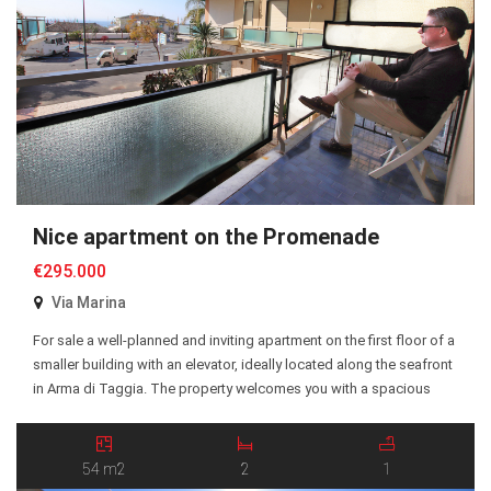
Nice apartment on the Promenade
€295.000
Via Marina
For sale a well-planned and inviting apartment on the first floor of a
smaller building with an elevator, ideally located along the seafront
in Arma di Taggia. The property welcomes you with a spacious
entrance hall and offers two generous bedrooms, a bright and
social open-plan kitchen and living room, a bathroom, and a
balcony […]
54 m2
2
1