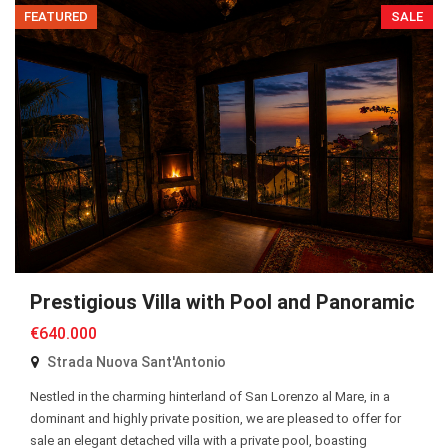
FEATURED
SALE
Prestigious Villa with Pool and Panoramic S
€640.000
Strada Nuova Sant'Antonio
Nestled in the charming hinterland of San Lorenzo al Mare, in a
dominant and highly private position, we are pleased to offer for
sale an elegant detached villa with a private pool, boasting