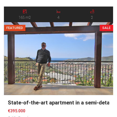
breathtaking panoramic views over the sea and the surrounding
valley. Arranged over two levels, the property stands out for its
harmonious layout, […]
165 m2
4
2
FEATURED
SALE
State-of-the-art apartment in a semi-detache
€395.000