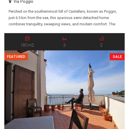
Via Poggio
Perched on the southernmost hill of Castellaro, known as Poggio,
just 6.5 km from the sea, this spacious semi-detached home
combines tranquility, sweeping views, and modern comfort. The
interior opens into a bright and welcoming living area, where a
stylish pellet fireplace creates a warm, inviting atmosphere. Elegant
suspended ceilings with integrated LED lighting and […]
180 m2
3
2
FEATURED
SALE