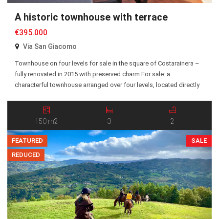
A historic townhouse with terrace
€395.000
Via San Giacomo
Townhouse on four levels for sale in the square of Costarainera –
fully renovated in 2015 with preserved charm For sale: a
characterful townhouse arranged over four levels, located directly
on the main square in Costarainera. The property was fully
renovated in 2015 with great care, preserving its original charm
while incorporating modern comforts. The […]
150 m2
3
2
FEATURED
SALE
REDUCED