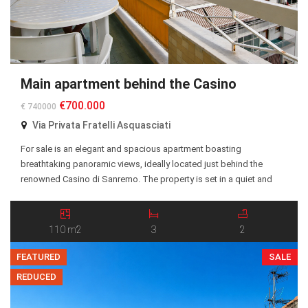
Main apartment behind the Casino
€700.000
€ 740000
Via Privata Fratelli Asquasciati
For sale is an elegant and spacious apartment boasting
breathtaking panoramic views, ideally located just behind the
renowned Casino di Sanremo. The property is set in a quiet and
highly desirable residential area, within easy reach of the city center,
beaches, restaurants, and all essential amenities. The apartment
features a well-designed layout with generous living […]
110 m2
3
2
FEATURED
SALE
REDUCED