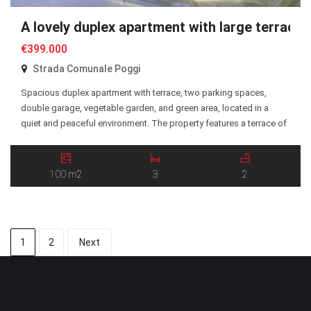
A lovely duplex apartment with large terrace
€399.000
Strada Comunale Poggi
Spacious duplex apartment with terrace, two parking spaces,
double garage, vegetable garden, and green area, located in a
quiet and peaceful environment. The property features a terrace of
approximately 25 sqm, partly covered by a porch and equipped
with electric awnings, making it perfect for enjoying outdoor living
in every season. All rooms benefit from […]
100 m2
3
2
1
2
Next