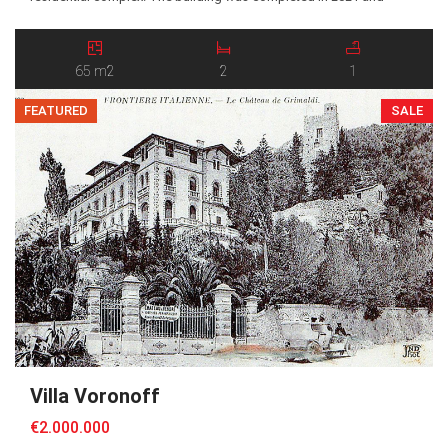
constructed according to contemporary standards, offering
comfort, energy efficiency, light and modern living solutions. The
apartment comprises an entrance leading into a bright living room
65 m2
2
1
with an open-plan […]
FEATURED
SALE
Villa Voronoff
€2.000.000