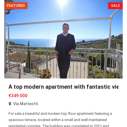
FEATURED
SALE
A top modern apartment with fantastic views
€349.000
Via Matteotti
For sale a beautiful and modern top-floor apartment featuring a
spacious terrace, located within a small and well-maintained
residential complex. The building was completed in 2021 and