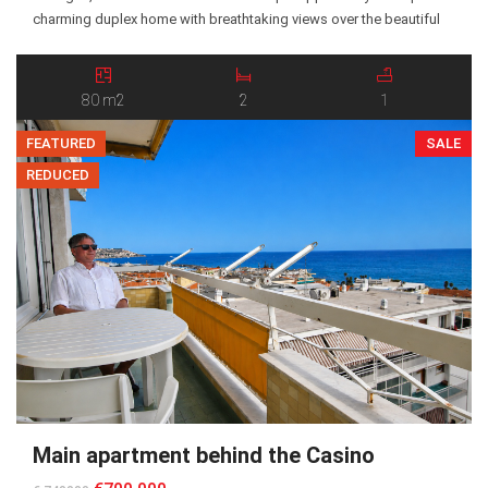
charming duplex home with breathtaking views over the beautiful
Argentina Valley. Believed to have been built in the late 19th century,
the property has retained its original character and authentic
atmosphere. The ground […]
80 m2
2
1
FEATURED
SALE
REDUCED
Main apartment behind the Casino