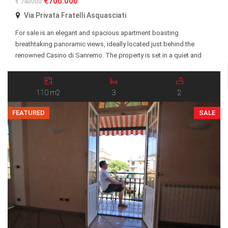
€700.000
€ 740000
Via Privata Fratelli Asquasciati
For sale is an elegant and spacious apartment boasting
breathtaking panoramic views, ideally located just behind the
renowned Casino di Sanremo. The property is set in a quiet and
highly desirable residential area, within easy reach of the city center,
beaches, restaurants, and all essential amenities. The apartment
features a well-designed layout with generous living […]
110 m2
3
2
FEATURED
SALE