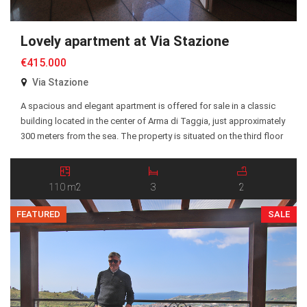
Lovely apartment at Via Stazione
€415.000
Via Stazione
A spacious and elegant apartment is offered for sale in a classic
building located in the center of Arma di Taggia, just approximately
300 meters from the sea. The property is situated on the third floor
of a representative building dating back to 1934. The building has
recently been upgraded with a modern service elevator […]
110 m2
3
2
FEATURED
SALE