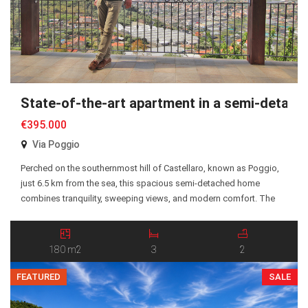
State-of-the-art apartment in a semi-detache
€395.000
Via Poggio
Perched on the southernmost hill of Castellaro, known as Poggio,
just 6.5 km from the sea, this spacious semi-detached home
combines tranquility, sweeping views, and modern comfort. The
interior opens into a bright and welcoming living area, where a
stylish pellet fireplace creates a warm, inviting atmosphere. Elegant
suspended ceilings with integrated LED lighting and […]
180 m2
3
2
FEATURED
SALE