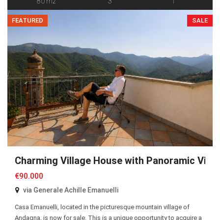
80 m2
3
1
FEATURED
SALE
Charming Village House with Panoramic View
€90.000
via Generale Achille Emanuelli
Casa Emanuelli, located in the picturesque mountain village of
Andagna, is now for sale. This is a unique opportunity to acquire a