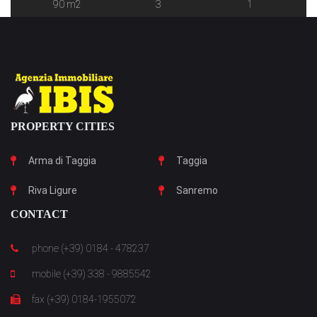
90 m2
3
1
PROPERTY CITIES
Arma di Taggia
Taggia
Riva Ligure
Sanremo
CONTACT
phone (+39) 0184 - 478237
mobile (+39) 338 - 9885542
fax (+39) 0184-1955072