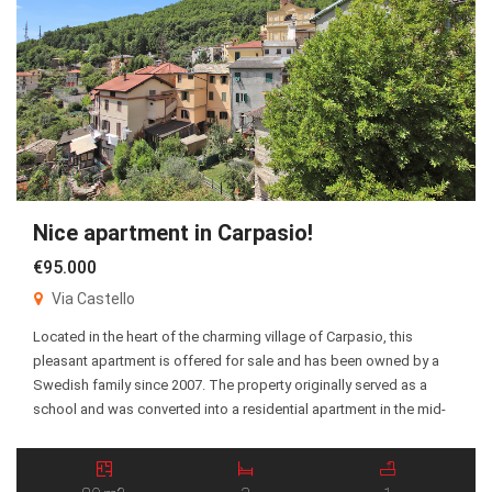
Nice apartment in Carpasio!
€95.000
Via Castello
Located in the heart of the charming village of Carpasio, this
pleasant apartment is offered for sale and has been owned by a
Swedish family since 2007. The property originally served as a
school and was converted into a residential apartment in the mid-
1960s. The spacious living room was once the former classroom,
giving the […]