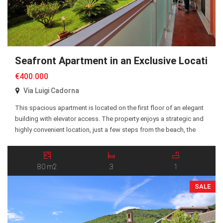
Seafront Apartment in an Exclusive Location
€400.000
Via Luigi Cadorna
This spacious apartment is located on the first floor of an elegant
building with elevator access. The property enjoys a strategic and
highly convenient location, just a few steps from the beach, the
seafront promenade, and all essential amenities. The apartment
offers approximately 80 sqm of living space and comprises a
spacious entrance hall, a […]
80 m2
3
1
SALE