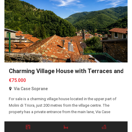
Charming Village House with Terraces and P
€75.000
Via Case Soprane
For sale is a charming village house located in the upper part of
Molini di Triora, just 200 metres from the village centre. The
property has a private entrance from the main lane, Via Case
Soprane, with a pleasant court in front of the entrance. The ground
floor comprises two bedrooms, an entrance hall, and […]