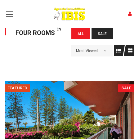
(7)
FOUR ROOMS
ALL
SALE
Most Viewed
FEATURED
SALE