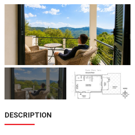
DESCRIPTION