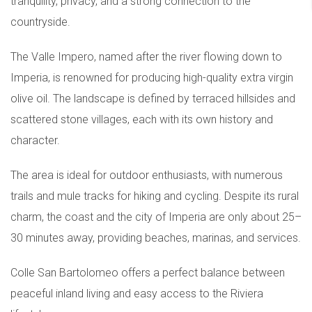
tranquility, privacy, and a strong connection to the
countryside.
The Valle Impero, named after the river flowing down to
Imperia, is renowned for producing high-quality extra virgin
olive oil. The landscape is defined by terraced hillsides and
scattered stone villages, each with its own history and
character.
The area is ideal for outdoor enthusiasts, with numerous
trails and mule tracks for hiking and cycling. Despite its rural
charm, the coast and the city of Imperia are only about 25–
30 minutes away, providing beaches, marinas, and services.
Colle San Bartolomeo offers a perfect balance between
peaceful inland living and easy access to the Riviera