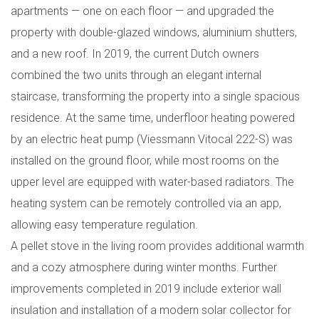
apartments — one on each floor — and upgraded the
property with double-glazed windows, aluminium shutters,
and a new roof. In 2019, the current Dutch owners
combined the two units through an elegant internal
staircase, transforming the property into a single spacious
residence. At the same time, underfloor heating powered
by an electric heat pump (Viessmann Vitocal 222-S) was
installed on the ground floor, while most rooms on the
upper level are equipped with water-based radiators. The
heating system can be remotely controlled via an app,
allowing easy temperature regulation.
A pellet stove in the living room provides additional warmth
and a cozy atmosphere during winter months. Further
improvements completed in 2019 include exterior wall
insulation and installation of a modern solar collector for