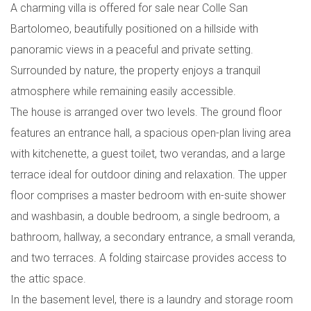
A charming villa is offered for sale near Colle San
Bartolomeo, beautifully positioned on a hillside with
panoramic views in a peaceful and private setting.
Surrounded by nature, the property enjoys a tranquil
atmosphere while remaining easily accessible.
The house is arranged over two levels. The ground floor
features an entrance hall, a spacious open-plan living area
with kitchenette, a guest toilet, two verandas, and a large
terrace ideal for outdoor dining and relaxation. The upper
floor comprises a master bedroom with en-suite shower
and washbasin, a double bedroom, a single bedroom, a
bathroom, hallway, a secondary entrance, a small veranda,
and two terraces. A folding staircase provides access to
the attic space.
In the basement level, there is a laundry and storage room