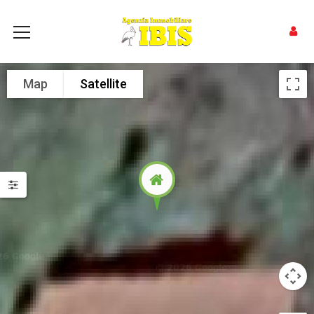
Map
Satellite