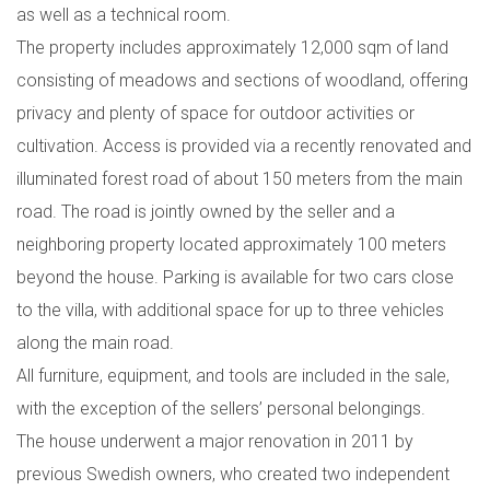
as well as a technical room.
The property includes approximately 12,000 sqm of land
consisting of meadows and sections of woodland, offering
privacy and plenty of space for outdoor activities or
cultivation. Access is provided via a recently renovated and
illuminated forest road of about 150 meters from the main
road. The road is jointly owned by the seller and a
neighboring property located approximately 100 meters
beyond the house. Parking is available for two cars close
to the villa, with additional space for up to three vehicles
along the main road.
All furniture, equipment, and tools are included in the sale,
with the exception of the sellers’ personal belongings.
The house underwent a major renovation in 2011 by
previous Swedish owners, who created two independent