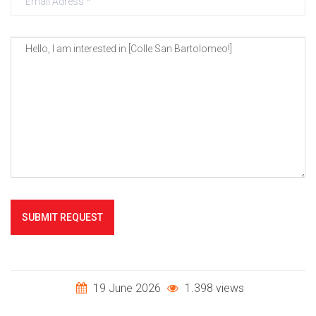
SUBMIT REQUEST
19 June 2026
1.398 views