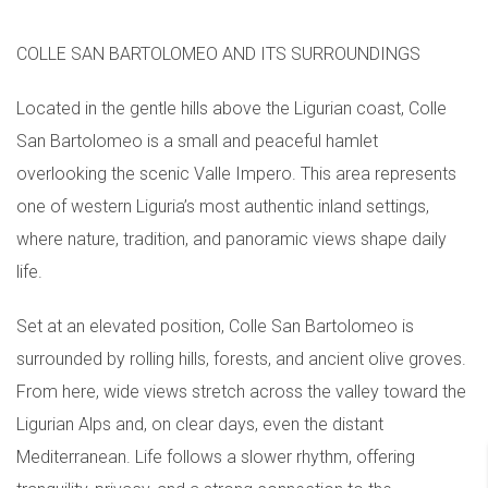
COLLE SAN BARTOLOMEO AND ITS SURROUNDINGS
Located in the gentle hills above the Ligurian coast, Colle
San Bartolomeo is a small and peaceful hamlet
overlooking the scenic Valle Impero. This area represents
one of western Liguria’s most authentic inland settings,
where nature, tradition, and panoramic views shape daily
life.
Set at an elevated position, Colle San Bartolomeo is
surrounded by rolling hills, forests, and ancient olive groves.
From here, wide views stretch across the valley toward the
Ligurian Alps and, on clear days, even the distant
Mediterranean. Life follows a slower rhythm, offering