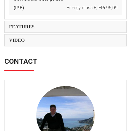
(IPE)
Energy class E; EPi 96,09
FEATURES
VIDEO
CONTACT