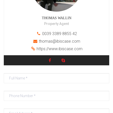
THOMAS WALLIN
Property Agent
0039 3389 8855 42
thomas@ibiscase.com
https://www.ibiscase.com