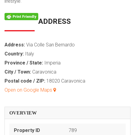
lifestyle.
ADDRESS
Address:
Via Colle San Bernardo
Country:
Italy
Province / State:
Imperia
City / Town:
Caravonica
Postal code / ZIP:
18020 Caravonica
Open on Google Maps
OVERVIEW
Property ID
789