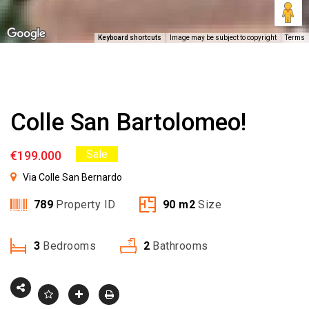
Keyboard shortcuts
Image may be subject to copyright
Terms
Colle San Bartolomeo!
Sale
€199.000
Via Colle San Bernardo
789
Property ID
90
m2
Size
3
Bedrooms
2
Bathrooms