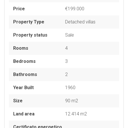
Price
€199.000
Property Type
Detached villas
Property status
Sale
Rooms
4
Bedrooms
3
Bathrooms
2
Year Built
1960
Size
90 m2
Land area
12.414 m2
Certificato energetico