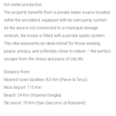
hot water production.
The property benefits from a private water source located
within the woodland, equipped with its own pump system.
As the area is not connected to a municipal sewage
network, the house is fitted with a private septic system.
This villa represents an ideal retreat for those seeking
peace, privacy, and a lifestyle close to nature — the perfect
escape from the stress and pace of city life.
Distance from:
Nearest town facilities: 8,5 Km (Pieve di Teco)
Nice Airport: 115 Km
Beach: 24 Km (Imperia Oneglia)
Ski resort: 70 Km (San Giacomo di Roburent)