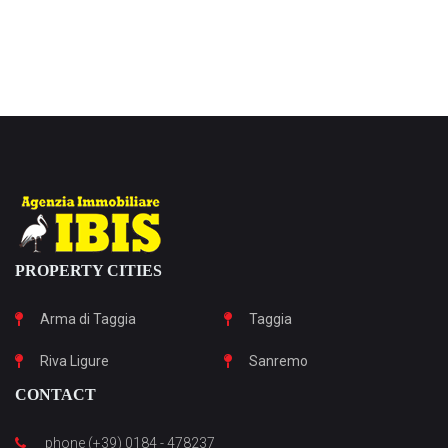
PROPERTY CITIES
Arma di Taggia
Taggia
Riva Ligure
Sanremo
CONTACT
phone (+39) 0184 - 478237