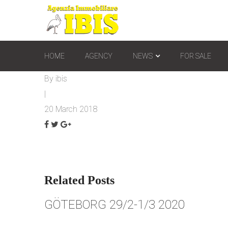
HOME
AGENCY
NEWS
FOR SALE
By
ibis
|
20 March 2018
Related Posts
GÖTEBORG 29/2-1/3 2020