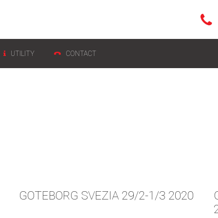
UTILITY
CONTACT
GOTEBORG SVEZIA 29/2-1/3 2020