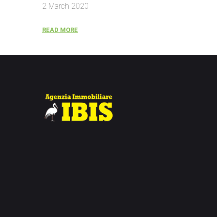
2 March 2020
READ MORE