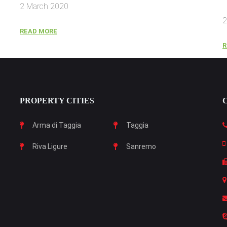
2 March 2020
2
READ MORE
R
PROPERTY CITIES
Arma di Taggia
Taggia
Riva Ligure
Sanremo