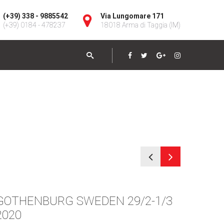
(+39) 338 - 9885542
Via Lungomare 171
(+39) 0184 - 478237
18018 Arma di Taggia (IM)
GOTHENBURG SWEDEN 29/2-1/3
STOC
2020