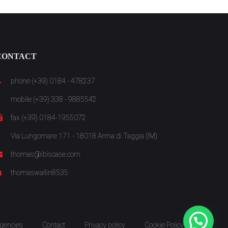
CONTACT
phone (+39) 0184 - 478237
mobile (+39) 338 - 9885542
fax (+39) 0184-1955072
Via Lungomare 171 - 18018 Arma di Taggia (IM)
thomas@ibiscase.com
thomaswallin8535
gencies
Contact
Privacy policy
Cookie Policy