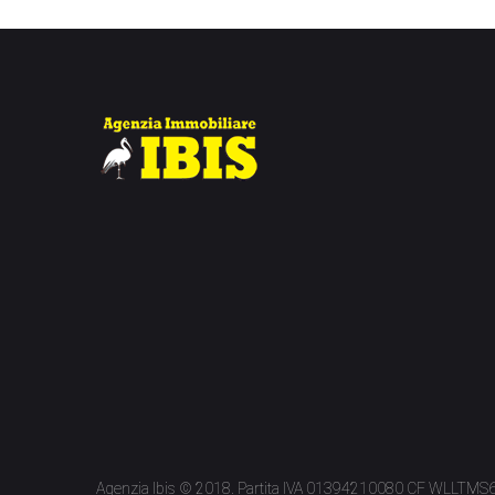
Agenzia Ibis © 2018. Partita IVA 01394210080 CF WLLTM