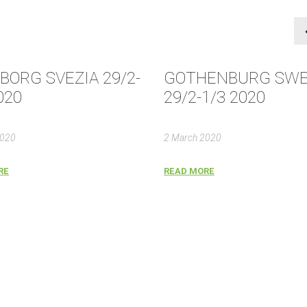
BORG SVEZIA 29/2-
GOTHENBURG SW
020
29/2-1/3 2020
2020
2 March 2020
RE
READ MORE