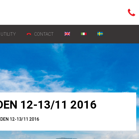
UTILITY
CONTACT
EN 12-13/11 2016
EN 12-13/11 2016