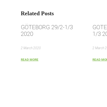
Related Posts
GÖTEBORG 29/2-1/3
GOTE
2020
1/3 2
2 March 2020
2 March 
READ MORE
READ MO