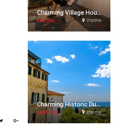
Charming Village House with Panoramic Views
Imperia
€90.000
Charming Historic Duplex Apartment
Imperia
€250.000