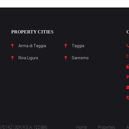
PROPERTY CITIES
Arma di Taggia
Taggia
Riva Ligure
Sanremo
S67E14Z132K R.E.A. 122686
Home
Properties
A