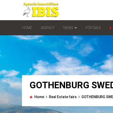
HOME
AGENCY
NEWS
FOR SALE
GOTHENBURG SWED
Home
Real Estate fairs
GOTHENBURG SWED