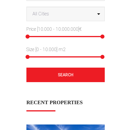
Price [
10.000
-
10.000.000
]€
Size [
0
-
10.000
] m2
SEARCH
RECENT PROPERTIES