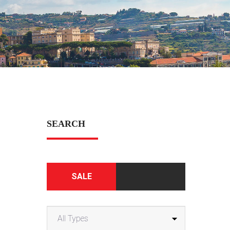
SEARCH
SALE