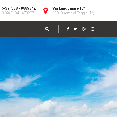
(+39) 338 - 9885542
Via Lungomare 171
(+39) 0184 - 478237
18018 Arma di Taggia (IM)