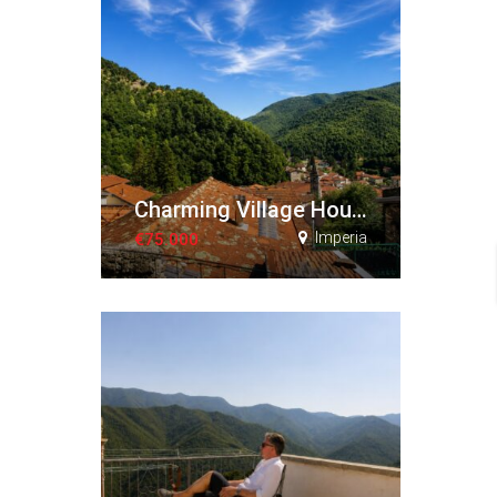
Charming Village House with Terraces and Panoramic Views
Imperia
€75.000