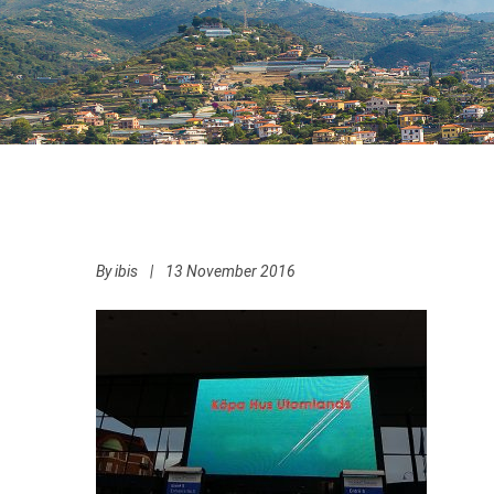
By
ibis
|
13 November 2016