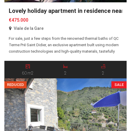
Lovely holiday apartment in residence near 
€475.000
Viale de la Gare
For sale, just a few steps from the renowned thermal baths of QC
Terme Pré Saint Didier, an exclusive apartment built using modern
construction technologies and high-quality materials, tastefully
furnished with a functional and elegant design. The apartment is
located on the ground floor and features a bright living area with
open kitchen and lounge, […]
60 m2
2
2
REDUCED
SALE