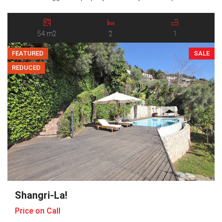
entrance hall and offers two generous bedrooms, a bright and
social open-plan kitchen and living room, a bathroom, and a
balcony […]
54 m2
2
1
FEATURED
SALE
REDUCED
Shangri-La!
Price on Call