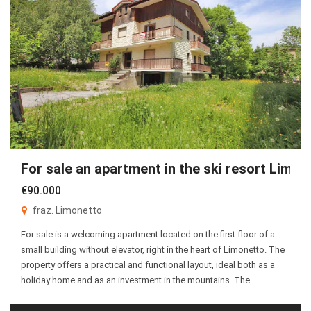
For sale an apartment in the ski resort Limon
€90.000
fraz. Limonetto
For sale is a welcoming apartment located on the first floor of a
small building without elevator, right in the heart of Limonetto. The
property offers a practical and functional layout, ideal both as a
holiday home and as an investment in the mountains. The
apartment consists of an entrance hall leading to a bright […]