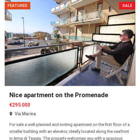
FEATURED
SALE
Nice apartment on the Promenade
€295.000
Via Marina
For sale a well-planned and inviting apartment on the first floor of a
smaller building with an elevator, ideally located along the seafront
in Arma di Taggia. The property welcomes you with a spacious