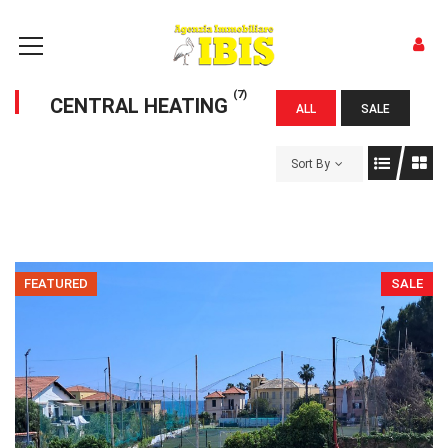
(7)
CENTRAL HEATING
ALL
SALE
Sort By
FEATURED
SALE