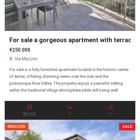
For sale a gorgeous apartment with terrace!
€250.000
Via Mazzini
For sale is a fully furnished apartment located in the historic center
of Airole, offering charming views over the river and the
picturesque Roia Valley. The property enjoys a peaceful setting
within the traditional village atmosphere while still being well
connected to the surrounding areas. The apartment consists of an
entrance hall, a spacious living […]
80 m2
1
1
REDUCED
SALE