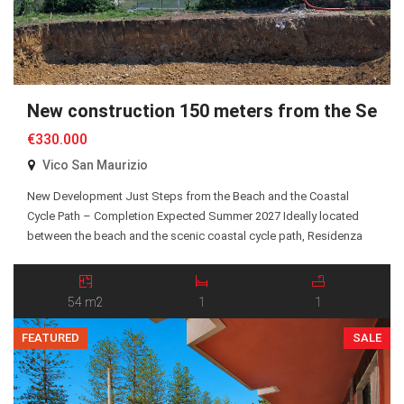
New construction 150 meters from the Sea
€330.000
Vico San Maurizio
New Development Just Steps from the Beach and the Coastal
Cycle Path – Completion Expected Summer 2027 Ideally located
between the beach and the scenic coastal cycle path, Residenza
San Maurizio is an exclusive new residential development
comprising just 10 Energy Class A+ apartments, all served by an
elevator. A selection of one-bedroom and two-bedroom […]
54 m2
1
1
FEATURED
SALE