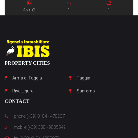
45 m2
1
1
PROPERTY CITIES
Arma di Taggia
Taggia
Riva Ligure
Sanremo
CONTACT
phone (+39) 0184 - 478237
mobile (+39) 338 - 9885542