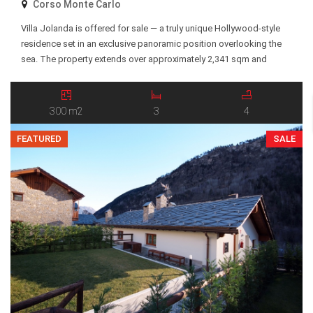
Corso Monte Carlo
Villa Jolanda is offered for sale — a truly unique Hollywood-style
residence set in an exclusive panoramic position overlooking the
sea. The property extends over approximately 2,341 sqm and
features terraced gardens descending toward the coastline, with a
private entrance and breathtaking views of the Mediterranean Sea
and surrounding landscape. The villa is arranged over […]
300 m2
3
4
FEATURED
SALE