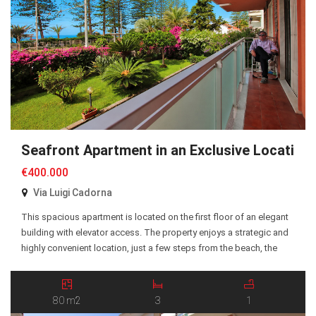
Seafront Apartment in an Exclusive Location
€400.000
Via Luigi Cadorna
This spacious apartment is located on the first floor of an elegant
building with elevator access. The property enjoys a strategic and
highly convenient location, just a few steps from the beach, the
seafront promenade, and all essential amenities. The apartment
offers approximately 80 sqm of living space and comprises a
spacious entrance hall, a […]
80 m2
3
1