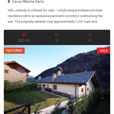
Corso Monte Carlo
Villa Jolanda is offered for sale — a truly unique Hollywood-style
residence set in an exclusive panoramic position overlooking the
sea. The property extends over approximately 2,341 sqm and
features terraced gardens descending toward the coastline, with a
private entrance and breathtaking views of the Mediterranean Sea
and surrounding landscape. The villa is arranged over […]
300 m2
3
4
FEATURED
SALE