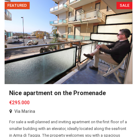
FEATURED
SALE
Nice apartment on the Promenade
€295.000
Via Marina
For sale a well-planned and inviting apartment on the first floor of a
smaller building with an elevator, ideally located along the seafront
in Arma di Taggia. The property welcomes you with a spacious