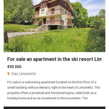
For sale an apartment in the ski resort Limon
€90.000
fraz. Limonetto
For sale is a welcoming apartment located on the first floor of a
small building without elevator, right in the heart of Limonetto. The
property offers a practical and functional layout, ideal both as a
holiday home and as an investment in the mountains. The
apartment consists of an entrance hall leading to a bright […]