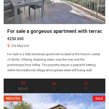
For sale a gorgeous apartment with terrace!
€250.000
Via Mazzini
For sale is a fully furnished apartment located in the historic center
of Airole, offering charming views over the river and the
picturesque Roia Valley. The property enjoys a peaceful setting
within the traditional village atmosphere while still being well
connected to the surrounding areas. The apartment consists of an
entrance hall, a spacious living […]
80 m2
1
1
REDUCED
SALE