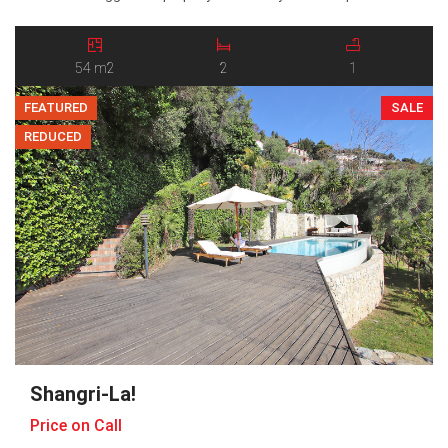
entrance hall and offers two generous bedrooms, a bright and
social open-plan kitchen and living room, a bathroom, and a
balcony […]
54 m2
2
1
FEATURED
SALE
REDUCED
Shangri-La!
Price on Call