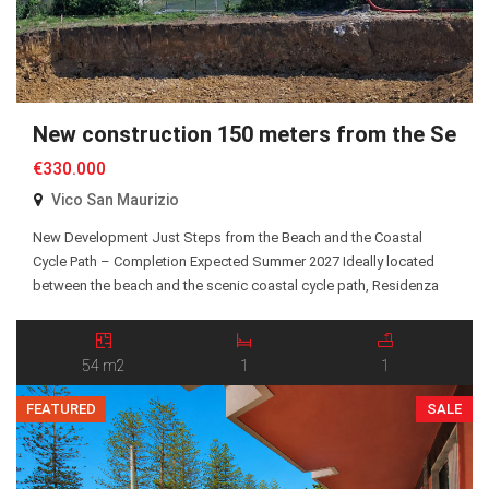
New construction 150 meters from the Sea
€330.000
Vico San Maurizio
New Development Just Steps from the Beach and the Coastal
Cycle Path – Completion Expected Summer 2027 Ideally located
between the beach and the scenic coastal cycle path, Residenza
San Maurizio is an exclusive new residential development
comprising just 10 Energy Class A+ apartments, all served by an
elevator. A selection of one-bedroom and two-bedroom […]
54 m2
1
1
FEATURED
SALE