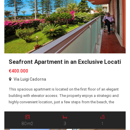
Seafront Apartment in an Exclusive Location
€400.000
Via Luigi Cadorna
This spacious apartment is located on the first floor of an elegant
building with elevator access. The property enjoys a strategic and
highly convenient location, just a few steps from the beach, the
seafront promenade, and all essential amenities. The apartment
offers approximately 80 sqm of living space and comprises a
spacious entrance hall, a […]
80 m2
3
1