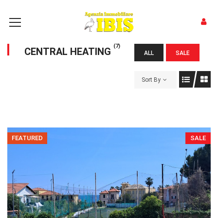
(7)
CENTRAL HEATING
ALL
SALE
Sort By
FEATURED
SALE