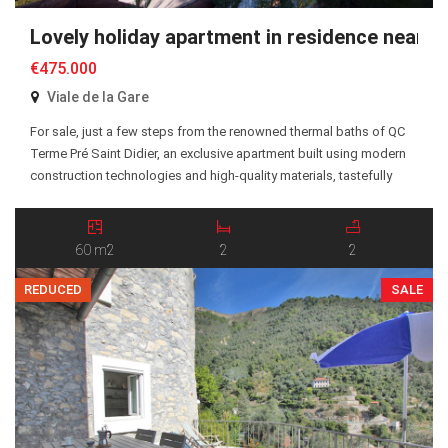
Lovely holiday apartment in residence near 
€475.000
Viale de la Gare
For sale, just a few steps from the renowned thermal baths of QC
Terme Pré Saint Didier, an exclusive apartment built using modern
construction technologies and high-quality materials, tastefully
furnished with a functional and elegant design. The apartment is
located on the ground floor and features a bright living area with
open kitchen and lounge, […]
60 m2
2
2
REDUCED
SALE