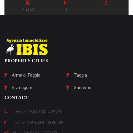
45 m2
1
1
PROPERTY CITIES
Arma di Taggia
Taggia
Riva Ligure
Sanremo
CONTACT
phone (+39) 0184 - 478237
mobile (+39) 338 - 9885542