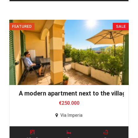
FEATURED
SALE
A modern apartment next to the village
€250.000
Via Imperia