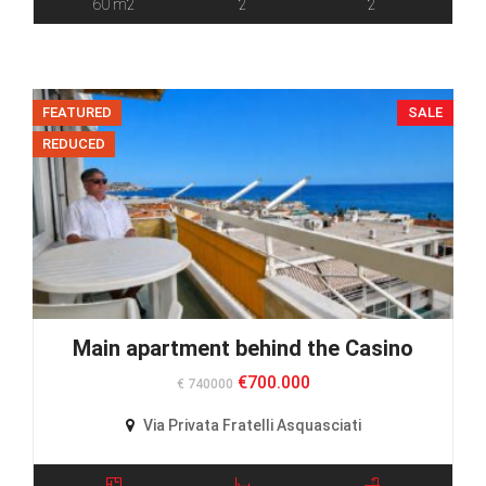
60 m2
2
2
FEATURED
SALE
REDUCED
Main apartment behind the Casino
€700.000
€ 740000
Via Privata Fratelli Asquasciati