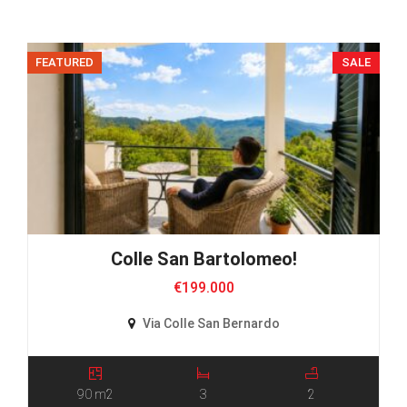
FEATURED
SALE
Colle San Bartolomeo!
€199.000
Via Colle San Bernardo
90 m2
3
2