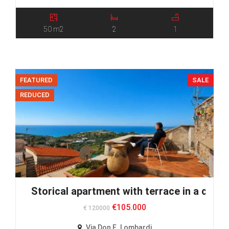
50 m2
2
1
FEATURED
SALE
REDUCED
Storical apartment with terrace in a calm v
€105.000
€ 120000
Via Don E. Lombardi