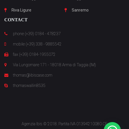
Riva Ligure
Sanremo
CONTACT
phone (+39) 0184 - 478237
mobile (+39) 338 - 9885542
fax (+39) 0184-1955072
Via Lungomare 171 - 18018 Arma di Taggia (IM)
thomas@ibiscase.com
thomaswallin8535
Agenzia Ibis © 2018. Partita IVA 01394210080 CF