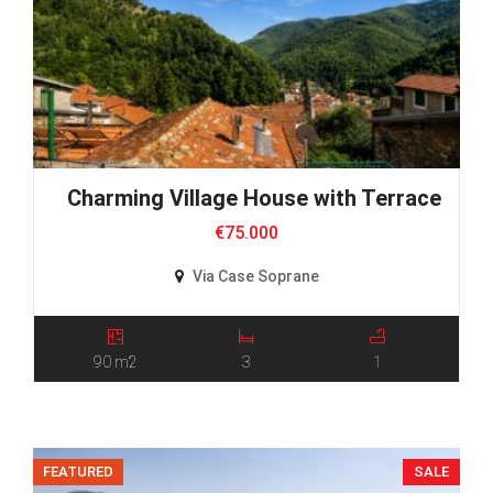
Charming Village House with Terraces an
€75.000
Via Case Soprane
90 m2
3
1
FEATURED
SALE