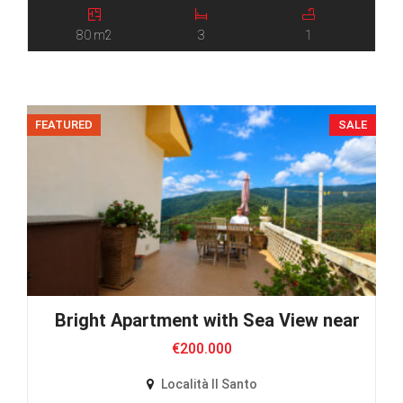
80 m2
3
1
FEATURED
SALE
Bright Apartment with Sea View near Villa 
€200.000
Località Il Santo