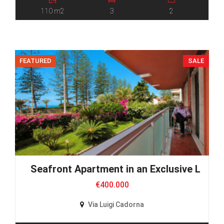
110 m2
3
2
FEATURED
SALE
Seafront Apartment in an Exclusive Locat
€400.000
Via Luigi Cadorna