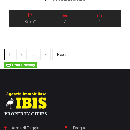
80 m2
2
1
1
2
…
4
Next
PROPERTY CITIES
Arma di Taggia
Taggia