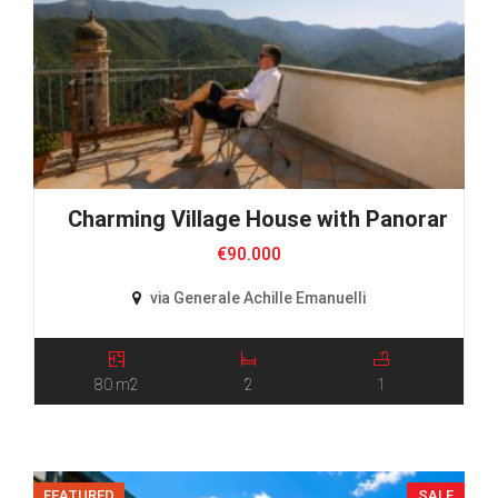
Charming Village House with Panoramic 
€90.000
via Generale Achille Emanuelli
80 m2
2
1
FEATURED
SALE