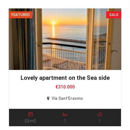
FEATURED
SALE
Lovely apartment on the Sea side
€310.000
Via Sant'Erasmo
53 m2
1
1