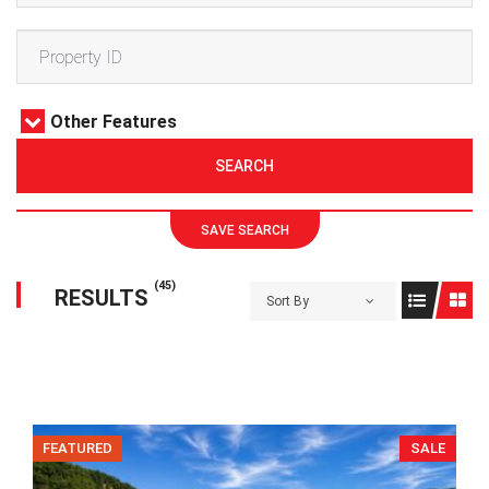
Other Features
SEARCH
SAVE SEARCH
(45)
RESULTS
Sort By
FEATURED
SALE