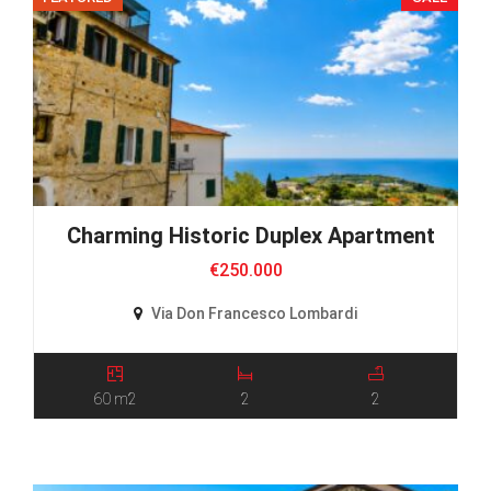
Charming Historic Duplex Apartment
€250.000
Via Don Francesco Lombardi
60 m2
2
2