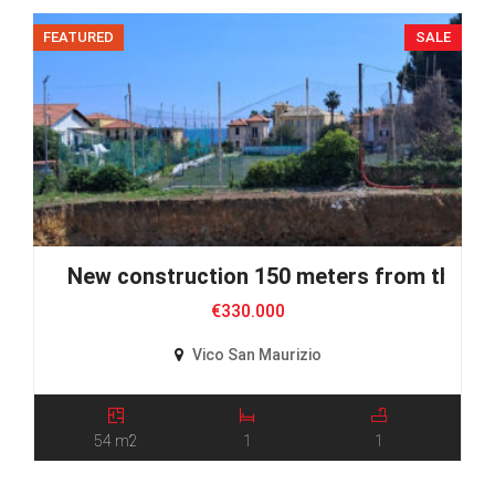
FEATURED
SALE
New construction 150 meters from the S
€330.000
Vico San Maurizio
54 m2
1
1