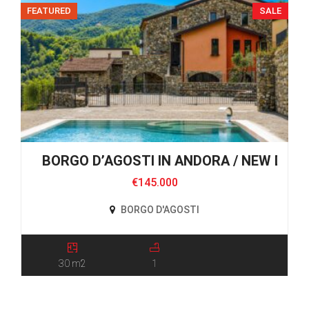
FEATURED
SALE
BORGO D’AGOSTI IN ANDORA / NEW DEV
€145.000
BORGO D'AGOSTI
30 m2
1