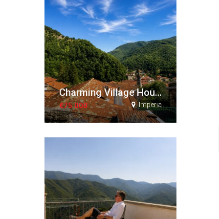
Charming Village House with Terraces and Panoramic Views
Imperia
€75.000