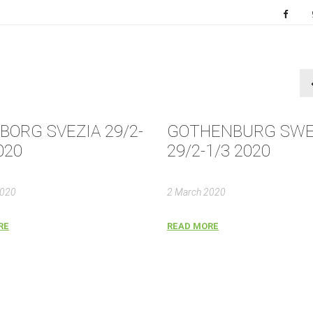
BORG SVEZIA 29/2-
GOTHENBURG SW
020
29/2-1/3 2020
2020
2 March 2020
RE
READ MORE