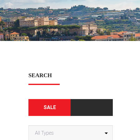
SEARCH
SALE