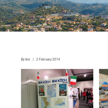
By
ibis
|
2 February 2014