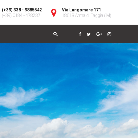
(+39) 338 - 9885542
Via Lungomare 171
(+39) 0184 - 478237
18018 Arma di Taggia (IM)