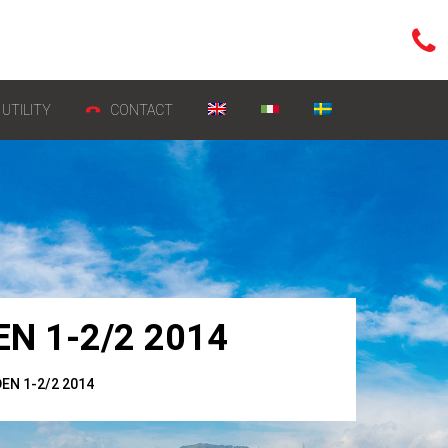
UTILITY
CONTACT
N 1-2/2 2014
N 1-2/2 2014