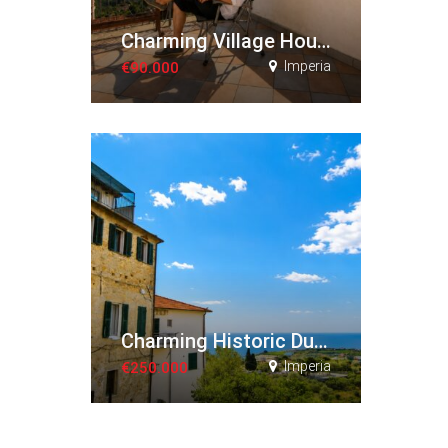
Charming Village House with Panoramic Views
Imperia
€90.000
Charming Historic Duplex Apartment
Imperia
€250.000