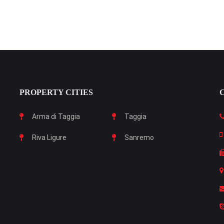
PROPERTY CITIES
Arma di Taggia
Taggia
Riva Ligure
Sanremo