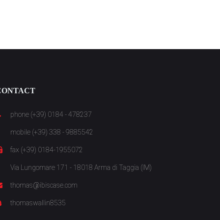
CONTACT
phone (+39) 0184 - 478237
mobile (+39) 338 - 9885542
fax (+39) 0184-1955072
Via Lungomare 171 - 18018 Arma di Taggia (IM)
thomas@ibiscase.com
thomaswallin8535