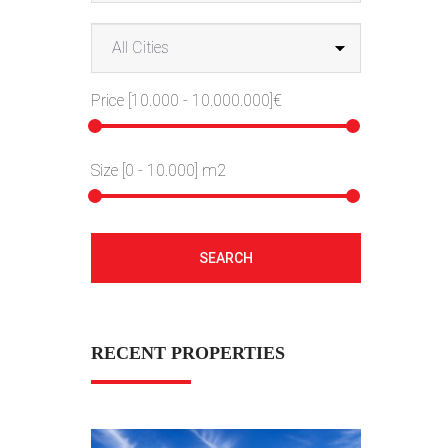
Price [
10.000
-
10.000.000
]€
Size [
0
-
10.000
] m2
SEARCH
RECENT PROPERTIES