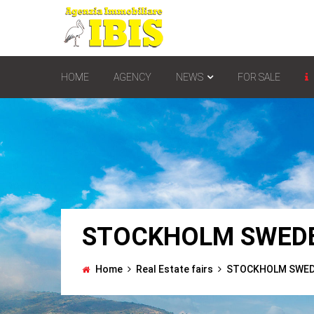
HOME
AGENCY
NEWS
FOR SALE
STOCKHOLM SWEDE
Home
Real Estate fairs
STOCKHOLM SWEDE