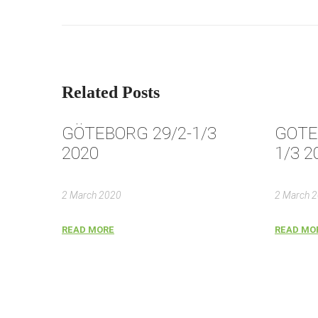
Related Posts
GÖTEBORG 29/2-1/3
GOTE
2020
1/3 2
2 March 2020
2 March 
READ MORE
READ MO